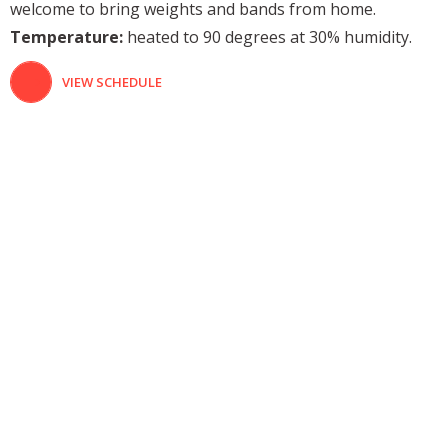
welcome to bring weights and bands from home.
Temperature:
heated to 90 degrees at 30% humidity.
VIEW SCHEDULE