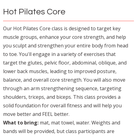
Hot Pilates Core
Our Hot Pilates Core class is designed to target key
muscle groups, enhance your core strength, and help
you sculpt and strengthen your entire body from head
to toe. You'll engage in a variety of exercises that
target the glutes, pelvic floor, abdominal, oblique, and
lower back muscles, leading to improved posture,
balance, and overall core strength. You will also move
through an arm strengthening sequence, targeting
shoulders, triceps, and biceps. This class provides a
solid foundation for overall fitness and will help you
move better and FEEL better.
What to bring:
mat, mat towel, water. Weights and
bands will be provided, but class participants are