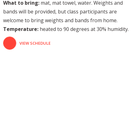
What to bring:
mat, mat towel, water. Weights and
bands will be provided, but class participants are
welcome to bring weights and bands from home.
Temperature:
heated to 90 degrees at 30% humidity.
VIEW SCHEDULE