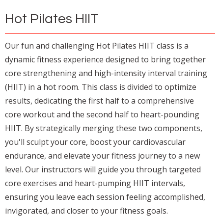
Hot Pilates HIIT
Our fun and challenging Hot Pilates HIIT class is a
dynamic fitness experience designed to bring together
core strengthening and high-intensity interval training
(HIIT) in a hot room. This class is divided to optimize
results, dedicating the first half to a comprehensive
core workout and the second half to heart-pounding
HIIT. By strategically merging these two components,
you'll sculpt your core, boost your cardiovascular
endurance, and elevate your fitness journey to a new
level. Our instructors will guide you through targeted
core exercises and heart-pumping HIIT intervals,
ensuring you leave each session feeling accomplished,
invigorated, and closer to your fitness goals.