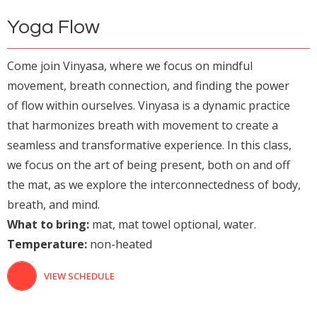
Yoga Flow
Come join Vinyasa, where we focus on mindful
movement, breath connection, and finding the power
of flow within ourselves. Vinyasa is a dynamic practice
that harmonizes breath with movement to create a
seamless and transformative experience. In this class,
we focus on the art of being present, both on and off
the mat, as we explore the interconnectedness of body,
breath, and mind.
What to bring:
mat, mat towel optional, water.
Temperature:
non-heated
VIEW SCHEDULE