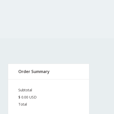
Order Summary
Subtotal
$ 0.00 USD
Total