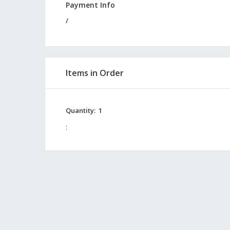
Payment Info
/
Items in Order
Quantity:  
1
: