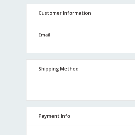
Customer Information
Email
Shipping Method
Payment Info