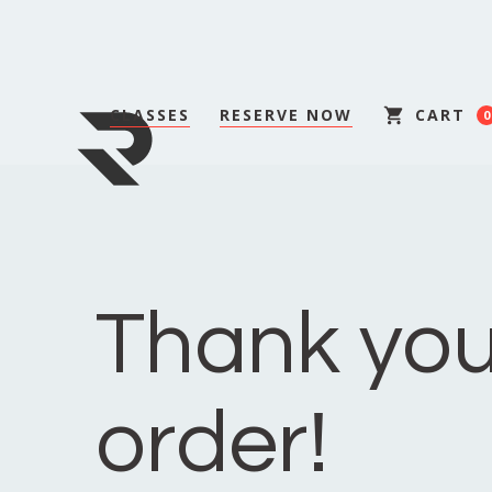
CLASSES
RESERVE NOW
CART
0
Thank you
order!