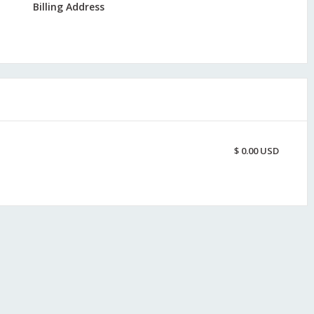
Billing Address
$ 0.00 USD