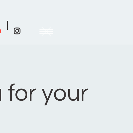

 for your