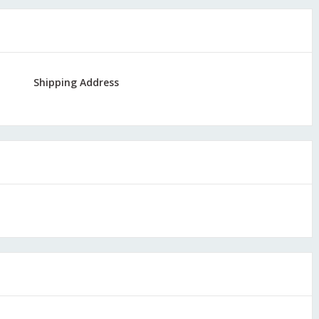
Shipping Address