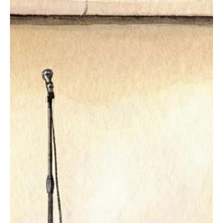
The Studio
Puppies & Yoga
Hatha Yoga
Vinyasa Yoga
Capoeria
Samba
BOOK A CLASS