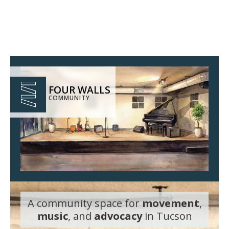
FOUR WALLS
COMMUNITY
A community space for
movement
,
music
, and
advocacy
in Tucson