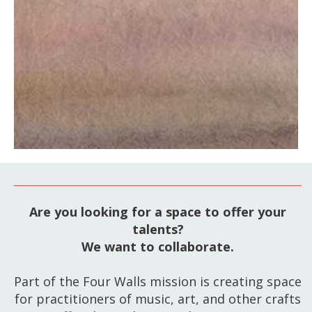
Are you looking for a space to offer your
talents?
We want to collaborate.
Part of the Four Walls mission is creating space
for practitioners of music, art, and other crafts