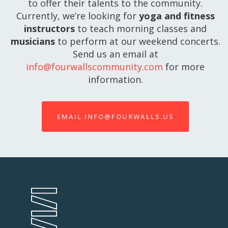
to offer their talents to the community.
Currently, we’re looking for
yoga and fitness
instructors
to teach morning classes and
musicians
to perform at our weekend concerts.
Send us an email at
info@fourwallscommunity.com
for more
information.
EMAIL INFO@FOURWALLS.US