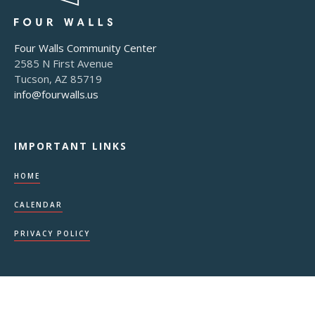
Four Walls Community Center
2585 N First Avenue
Tucson, AZ 85719
info@fourwalls.us
IMPORTANT LINKS
HOME
CALENDAR
PRIVACY POLICY