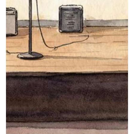
The Stage
All Live Music Events
The Listening Room Series
GET TICKETS
Advocacy
Pluto
GET IN TOUCH