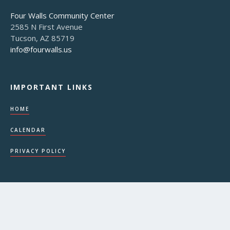
Four Walls Community Center
2585 N First Avenue
Tucson, AZ 85719
info@fourwalls.us
IMPORTANT LINKS
HOME
CALENDAR
PRIVACY POLICY