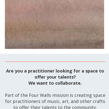
GET TICKETS
Are you a practitioner looking for a space to
offer your talents?
We want to collaborate.
Part of the Four Walls mission is creating space
for practitioners of music, art, and other crafts
to offer their talents to the community.