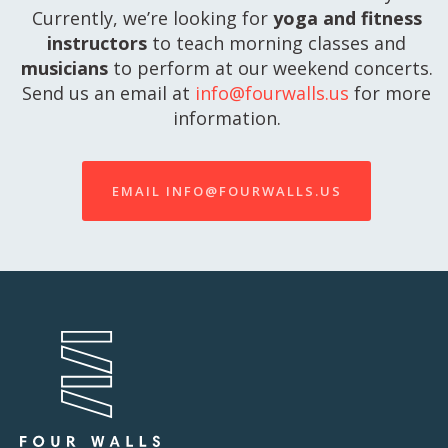
Currently, we’re looking for
yoga and fitness
instructors
to teach morning classes and
musicians
to perform at our weekend concerts.
Send us an email at
info@fourwalls.us
for more
information.
EMAIL INFO@FOURWALLS.US