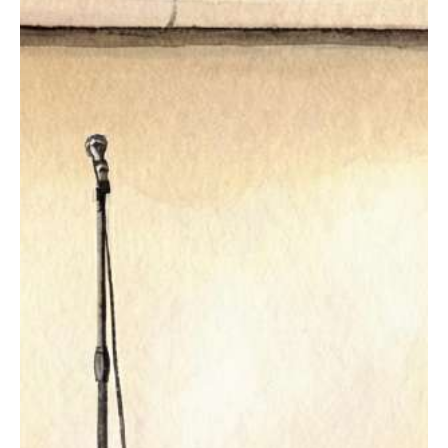
GET TICKETS