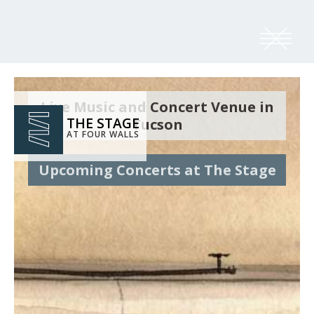
Live Music and Concert Venue in
THE STAGE
Tucson
AT FOUR WALLS
Upcoming Concerts at The Stage