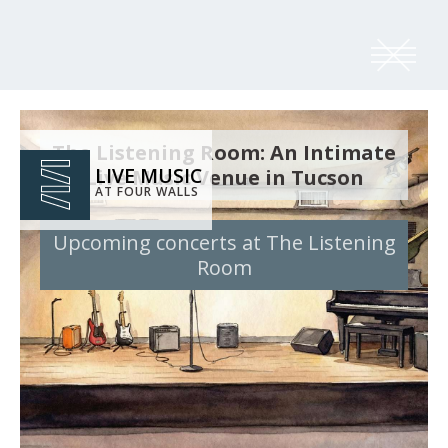
The Listening Room: An Intimate
LIVE MUSIC
Live Music Venue in Tucson
AT FOUR WALLS
Upcoming concerts at The Listening
Room