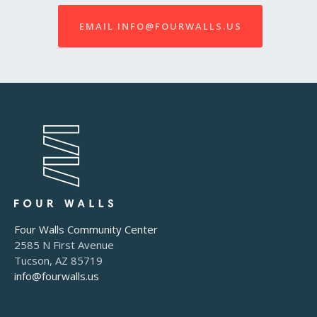
EMAIL INFO@FOURWALLS.US
Four Walls Community Center
2585 N First Avenue
Tucson, AZ 85719
info@fourwalls.us