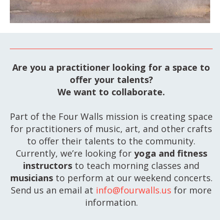
Are you a practitioner looking for a space to
offer your talents?
We want to collaborate.
Part of the Four Walls mission is creating space
for practitioners of music, art, and other crafts
to offer their talents to the community.
Currently, we’re looking for
yoga and fitness
instructors
to teach morning classes and
musicians
to perform at our weekend concerts.
Send us an email at
info@fourwalls.us
for more
information.